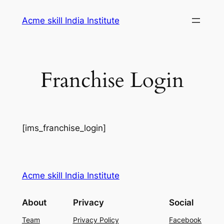
Skip
Acme skill India Institute
to
content
Franchise Login
[ims_franchise_login]
Acme skill India Institute
About
Privacy
Social
Team
Privacy Policy
Facebook