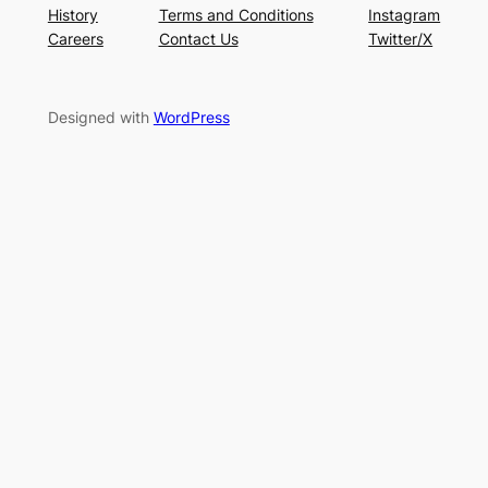
History
Terms and Conditions
Instagram
Careers
Contact Us
Twitter/X
Designed with
WordPress