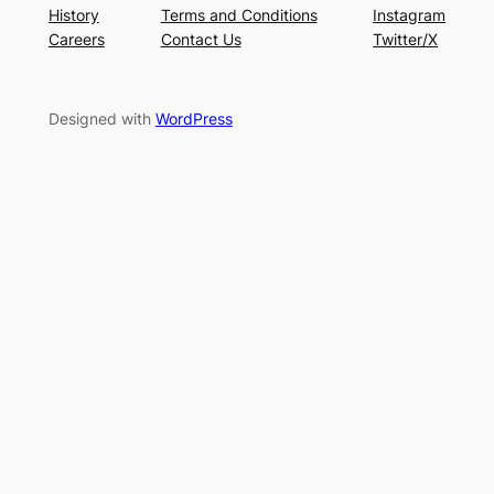
History
Terms and Conditions
Instagram
Careers
Contact Us
Twitter/X
Designed with
WordPress