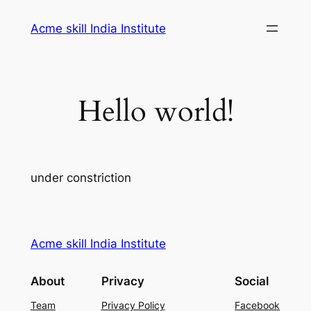
Skip
Acme skill India Institute
to
content
Hello world!
under constriction
Acme skill India Institute
About
Privacy
Social
Team
Privacy Policy
Facebook